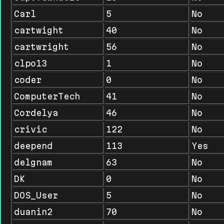
Carl
5
No
cartwight
40
No
cartwright
56
No
clpo13
1
No
coder
0
No
ComputerTech
41
No
Cordelya
46
No
crivic
122
No
deepend
113
Yes
delgnam
63
No
DK
0
No
DOS_User
5
No
duanin2
70
No