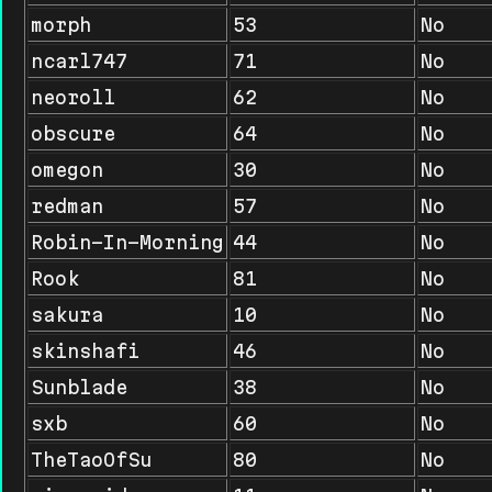
morph
53
No
ncarl747
71
No
neoroll
62
No
obscure
64
No
omegon
30
No
redman
57
No
Robin-In-Morning
44
No
Rook
81
No
sakura
10
No
skinshafi
46
No
Sunblade
38
No
sxb
60
No
TheTaoOfSu
80
No