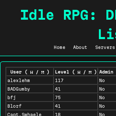
Idle RPG: D
Li
Home
About
Servers
User (
/
)
Level (
/
)
Admin
alexlehm
117
No
BADGumby
41
No
bfj
75
No
Blorf
41
No
Capt.Swhaele
18
No