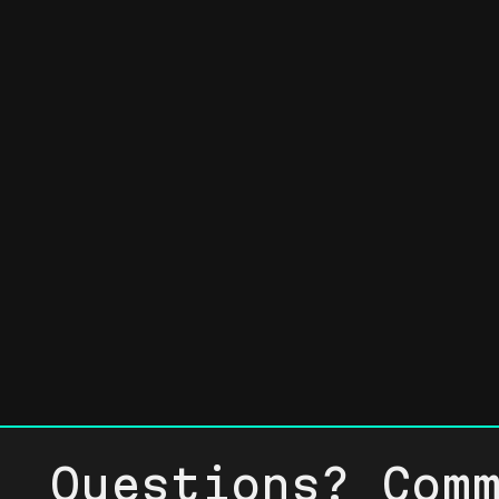
Questions? Com