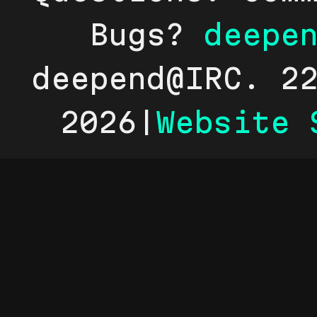
Bugs?
deepe
deepend@IRC. 2
2026|
Website 