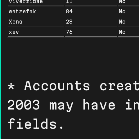
viverridae
11
No
watzefak
84
No
Xena
28
No
xev
76
No
* Accounts crea
2003 may have i
fields.