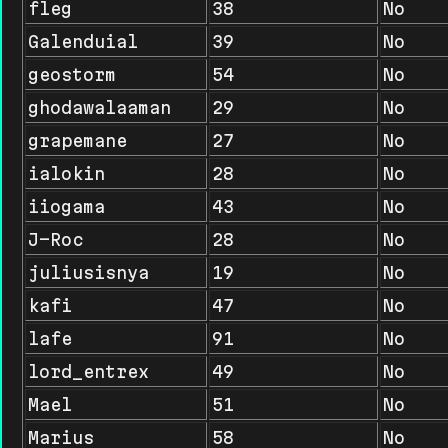
fleg
38
No
Galenduial
39
No
geostorm
54
No
ghodawalaaman
29
No
grapemane
27
No
ialokin
28
No
iiogama
43
No
J-Roc
28
No
juliusisnya
19
No
kafi
47
No
lafe
91
No
lord_entrex
49
No
Mael
51
No
Marius
58
No