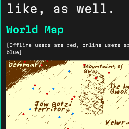
like, as well.
World Map
[Offline users are red, online users a
blue]