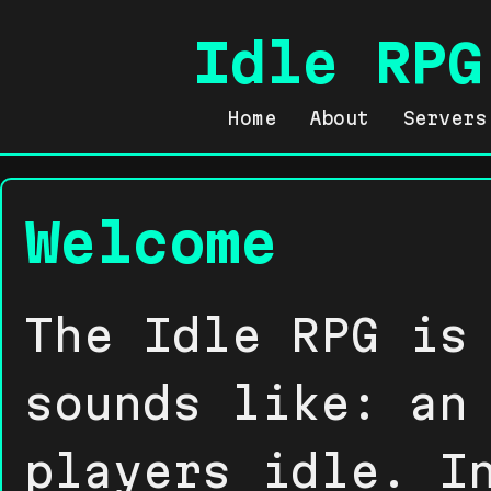
Idle RPG
Home
About
Servers
Welcome
The Idle RPG is
sounds like: an
players idle. I