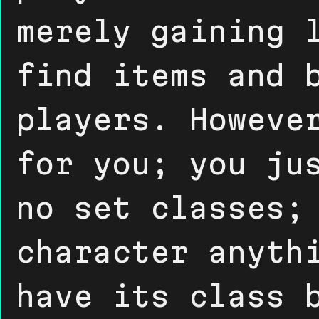
merely gaining 
find items and 
players. Howeve
for you; you ju
no set classes;
character anyth
have its class 