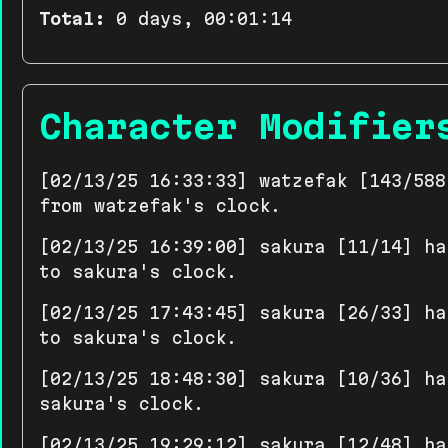
Total:
0 days, 00:01:14
Character Modifier
[02/13/25 16:33:33] watzefak [143/588
from watzefak's clock.
[02/13/25 16:39:00] sakura [11/14] ha
to sakura's clock.
[02/13/25 17:43:45] sakura [26/33] ha
to sakura's clock.
[02/13/25 18:48:30] sakura [10/36] ha
sakura's clock.
[02/13/25 19:29:12] sakura [12/48] ha