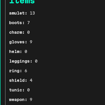
Items
amulet:
13
boots:
7
charm:
0
gloves:
9
helm:
0
leggings:
0
ring:
6
shield:
4
tunic:
0
weapon:
9