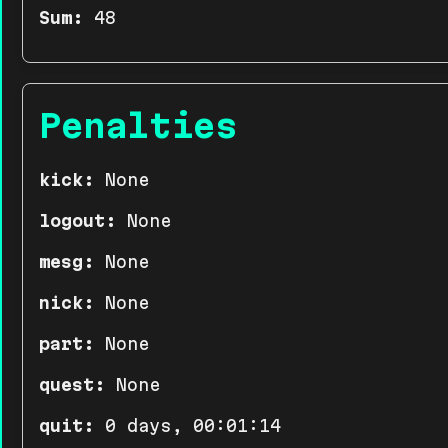
Sum:
48
Penalties
kick:
None
logout:
None
mesg:
None
nick:
None
part:
None
quest:
None
quit:
0 days, 00:01:14