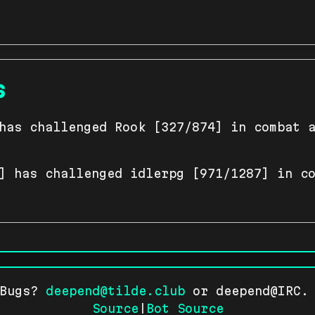
s
has challenged Rook [327/874] in combat 
] has challenged idlerpg [971/1287] in c
 Bugs?
deepend@tilde.club
or deepend@IRC. 
Source
|
Bot Source