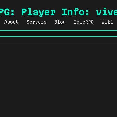
PG: Player Info: viv
About
Servers
Blog
IdleRPG
Wiki