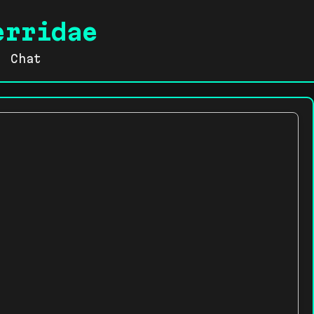
erridae
Chat