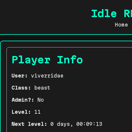
Idle R
Home
Player Info
User:
viverridae
Class:
beast
Admin?:
No
Level:
11
Next level:
0 days, 00:09:13