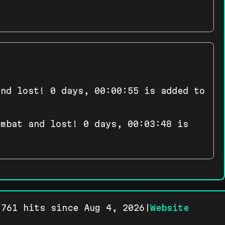
and lost! 0 days, 00:00:55 is added to
ombat and lost! 0 days, 00:03:48 is
761 hits since Aug 4, 2026|
Website