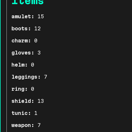
Items
amulet:
15
boots:
12
charm:
0
gloves:
3
helm:
0
leggings:
7
ring:
0
shield:
13
tunic:
1
weapon:
7