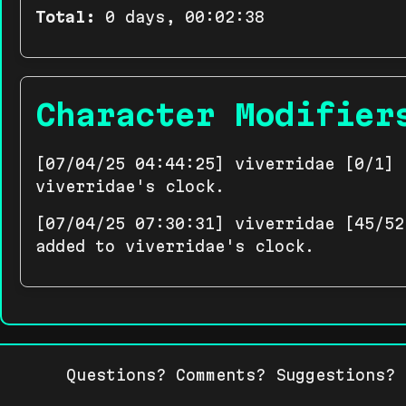
Total:
0 days, 00:02:38
Character Modifier
[07/04/25 04:44:25] viverridae [0/1] 
viverridae's clock.
[07/04/25 07:30:31] viverridae [45/52
added to viverridae's clock.
Questions? Comments? Suggestions?