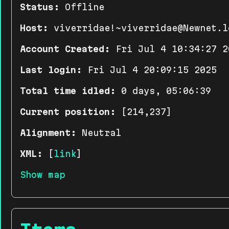
Status:
Offline
Host:
viverridae!~viverridae@Newnet.l
Account Created:
Fri Jul 4 10:34:27 2
Last login:
Fri Jul 4 20:09:15 2025
Total time idled:
0 days, 05:06:39
Current position:
[214,237]
Alignment:
Neutral
XML:
[
link
]
Show map