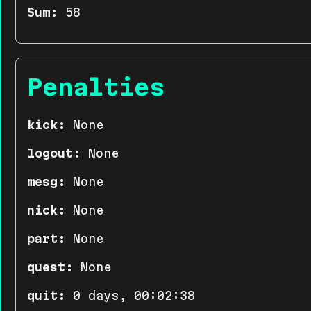
Sum:
58
Penalties
kick:
None
logout:
None
mesg:
None
nick:
None
part:
None
quest:
None
quit:
0 days, 00:02:38