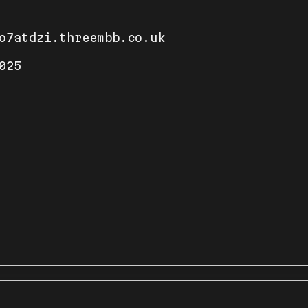
o7atdzi.threembb.co.uk
025