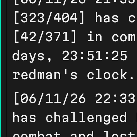
[323/404] has c
[42/371] in com
days, 23:51:25 
redman's clock.
[06/11/26 22:33
has challenged 
combat and lost