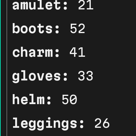
amulet:
21
boots:
52
charm:
41
gloves:
33
helm:
50
leggings:
26