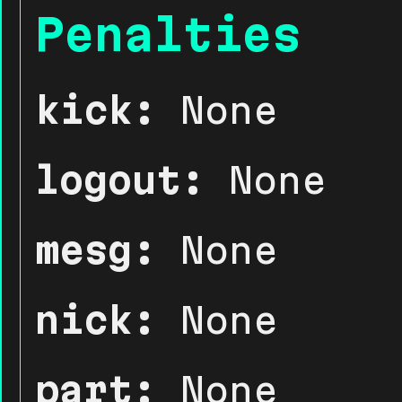
Penalties
kick:
None
logout:
None
mesg:
None
nick:
None
part:
None