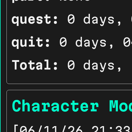
quest:
0 days, 
quit:
0 days, 0
Total:
0 days, 
Character Mo
[06/11/26 21:33