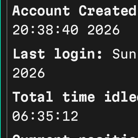
Account Created
20:38:40 2026
Last login:
Sun
2026
Total time idle
06:35:12