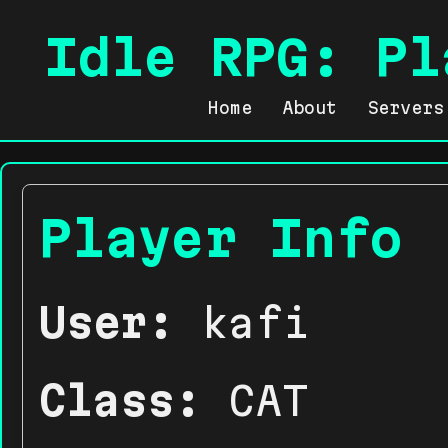
Idle RPG: Pl
Home
About
Servers
Player Info
User:
kafi
Class:
CAT