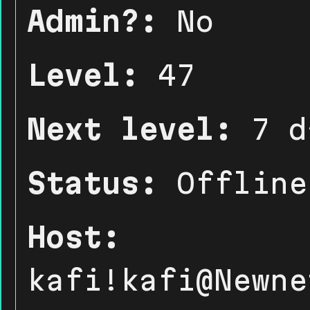
Admin?:
No
Level:
47
Next level:
7 d
Status:
Offline
Host:
kafi!kafi@Newne