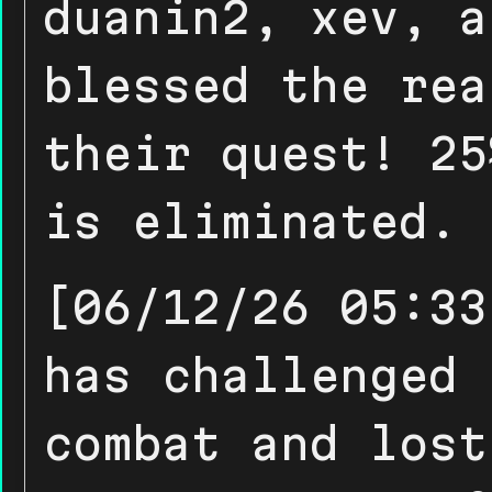
duanin2, xev, a
blessed the rea
their quest! 25
is eliminated.
[06/12/26 05:33
has challenged 
combat and lost