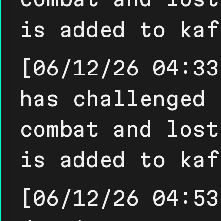
is added to kaf
[06/12/26 04:33
has challenged 
combat and lost
is added to kaf
[06/12/26 04:53