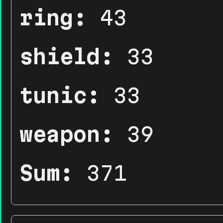
ring:
43
shield:
33
tunic:
33
weapon:
39
Sum:
371