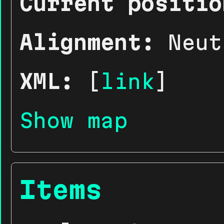
Current positio
Alignment:
Neut
XML:
[
link
]
Show map
Items