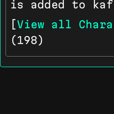
is added to kaf
[
View all Chara
(198)