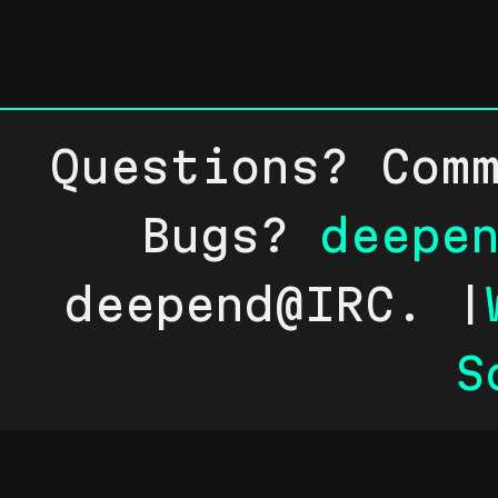
Questions? Com
Bugs?
deepe
deepend@IRC. |
S