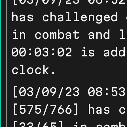
has challenged 
in combat and l
00:03:02 is add
clock.
[03/09/23 08:53
[575/766] has c
[33/65] in comb