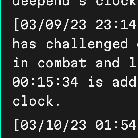
deepend's clock
[03/09/23 23:14
has challenged 
in combat and l
00:15:34 is add
clock.
[03/10/23 01:54