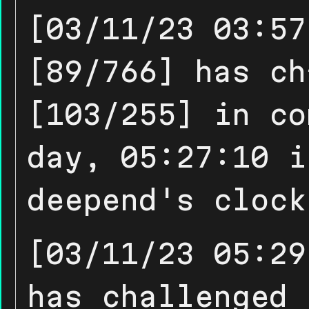
[03/11/23 03:57
[89/766] has ch
[103/255] in co
day, 05:27:10 i
deepend's clock
[03/11/23 05:29
has challenged 