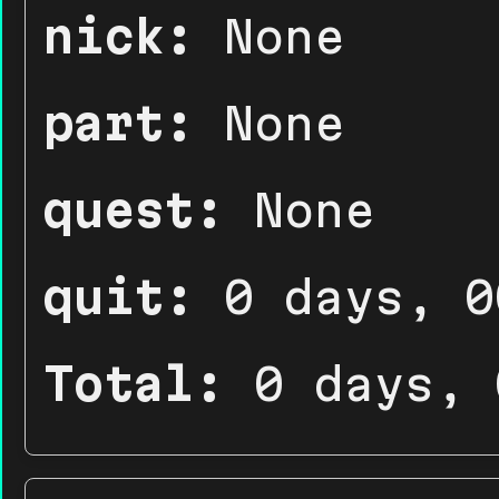
nick:
None
part:
None
quest:
None
quit:
0 days, 0
Total:
0 days, 