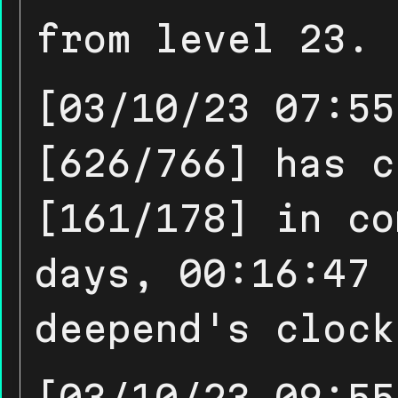
from level 23.
[03/10/23 07:55
[626/766] has c
[161/178] in co
days, 00:16:47 
deepend's clock
[03/10/23 09:55