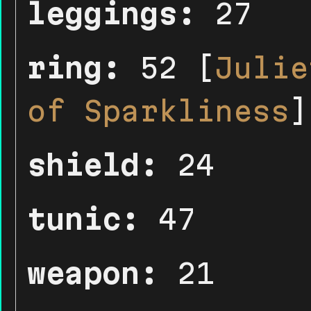
leggings:
27
ring:
52 [
Julie
of Sparkliness
]
shield:
24
tunic:
47
weapon:
21