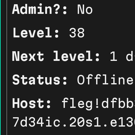
Admin?:
No
Level:
38
Next level:
1 d
Status:
Offline
Host:
fleg!dfbb
7d34ic.20s1.e13