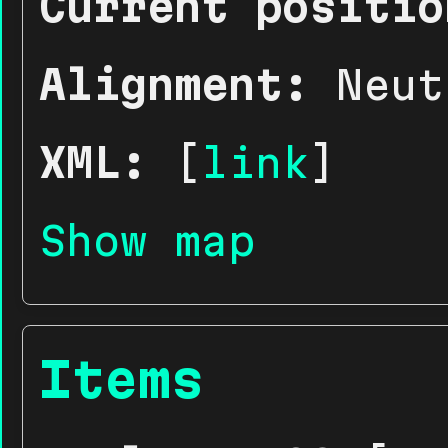
Current positio
Alignment:
Neut
XML:
[
link
]
Show map
Items