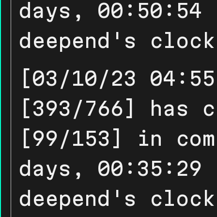
days, 00:50:54 
deepend's clock
[03/10/23 04:55
[393/766] has c
[99/153] in com
days, 00:35:29 
deepend's clock