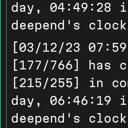
day, 04:49:28 i
deepend's clock
[03/12/23 07:59
[177/766] has c
[215/255] in co
day, 06:46:19 i
deepend's clock