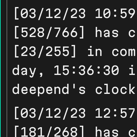
[03/12/23 10:59
[528/766] has c
[23/255] in com
day, 15:36:30 i
deepend's clock
[03/12/23 12:57
[181/268] has c