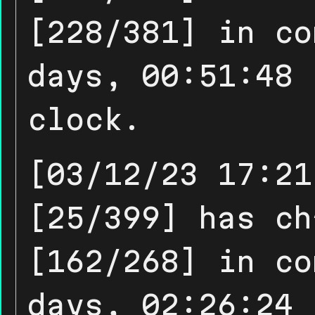
[228/381] in co
days, 00:51:48 
clock.
[03/12/23 17:21
[25/399] has ch
[162/268] in co
days, 02:26:24 