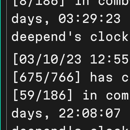
[8/186] in comb
days, 03:29:23 
deepend's clock
[03/10/23 12:55
[675/766] has c
[59/186] in com
days, 22:08:07 