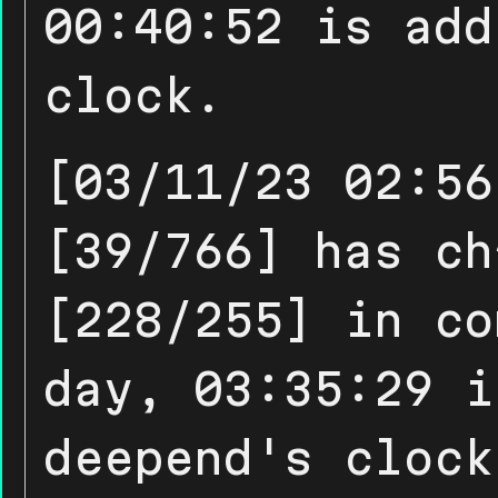
00:40:52 is add
clock.
[03/11/23 02:56
[39/766] has ch
[228/255] in co
day, 03:35:29 i
deepend's clock