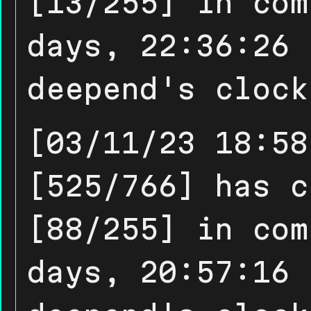
[13/255] in com
days, 22:36:26 
deepend's clock
[03/11/23 18:58
[525/766] has c
[88/255] in com
days, 20:57:16 