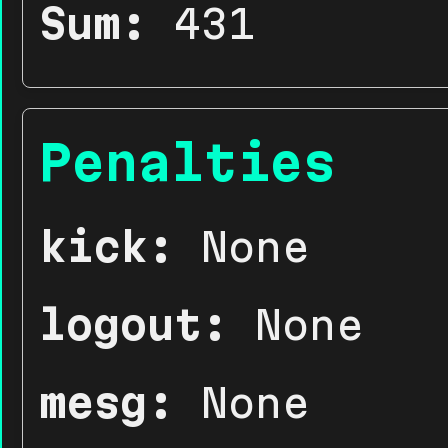
Sum:
431
Penalties
kick:
None
logout:
None
mesg:
None