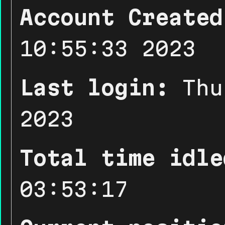
Account Created
10:55:33 2023
Last login:
Thu
2023
Total time idle
03:53:17