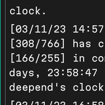
clock.
[03/11/23 14:57
[308/766] has c
[166/255] in co
days, 23:58:47 
deepend's clock