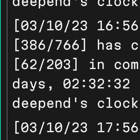
deepend's clock
[03/10/23 16:56
[386/766] has c
[62/203] in com
days, 02:32:32 
deepend's clock
[03/10/23 17:56