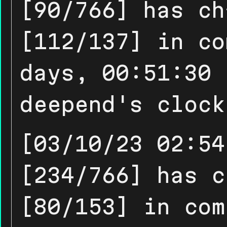
[90/766] has ch
[112/137] in co
days, 00:51:30 
deepend's clock
[03/10/23 02:54
[234/766] has c
[80/153] in com