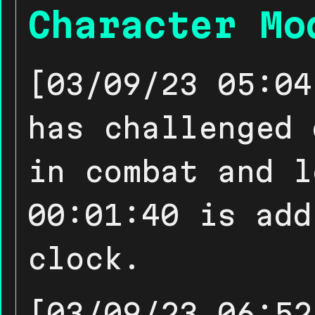
Character Mo
[03/09/23 05:04
has challenged 
in combat and l
00:01:40 is add
clock.
[03/09/23 06:52