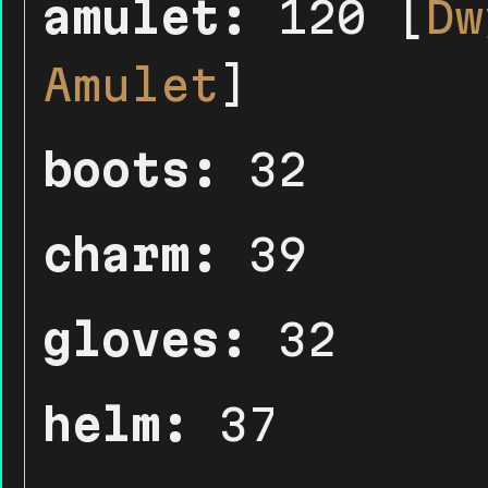
amulet:
120 [
Dw
Amulet
]
boots:
32
charm:
39
gloves:
32
helm:
37