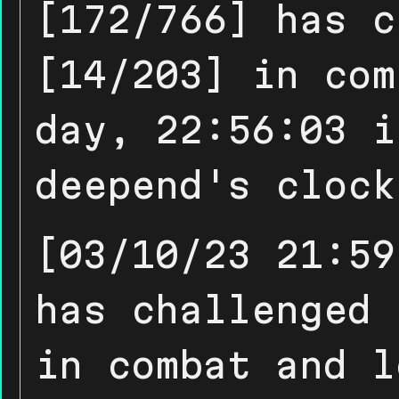
[172/766] has c
[14/203] in com
day, 22:56:03 i
deepend's clock
[03/10/23 21:59
has challenged 
in combat and l