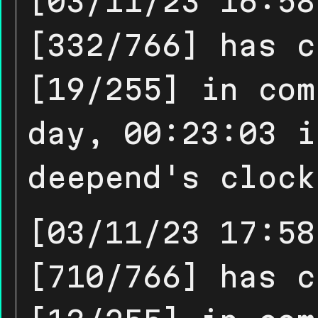
[03/11/23 16:58
[332/766] has c
[19/255] in com
day, 00:23:03 i
deepend's clock
[03/11/23 17:58
[710/766] has c