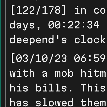
[122/178] in co
days, 00:22:34 
deepend's clock
[03/10/23 06:59
with a mob hitm
his bills. This
has slowed them