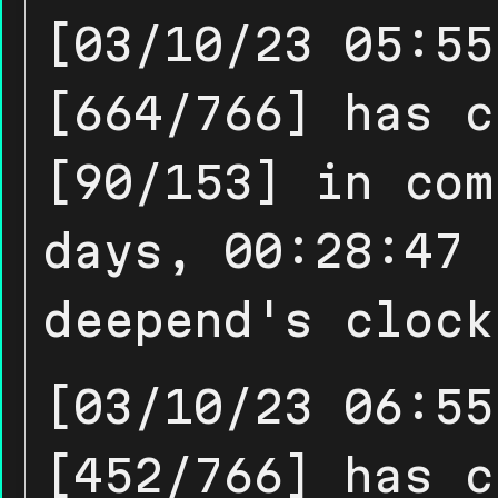
[03/10/23 05:55
[664/766] has c
[90/153] in com
days, 00:28:47 
deepend's clock
[03/10/23 06:55
[452/766] has c