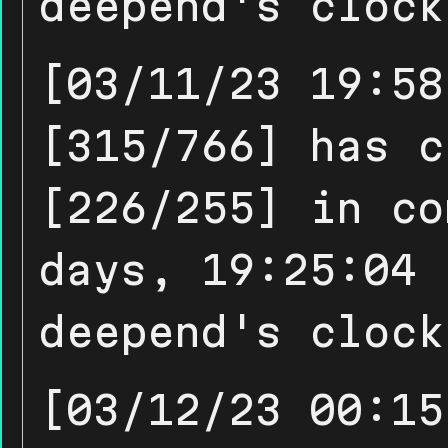
deepend's clock
[03/11/23 19:58
[315/766] has c
[226/255] in co
days, 19:25:04 
deepend's clock
[03/12/23 00:15