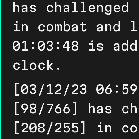
has challenged 
in combat and l
01:03:48 is add
clock.
[03/12/23 06:59
[98/766] has ch
[208/255] in co