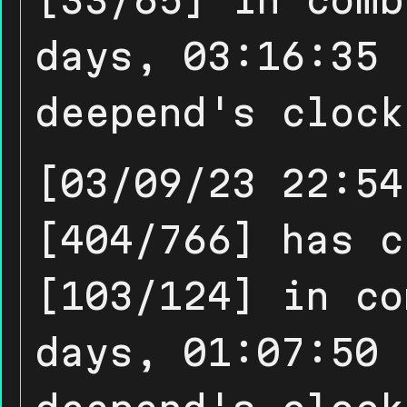
days, 03:16:35 
deepend's clock
[03/09/23 22:54
[404/766] has c
[103/124] in co
days, 01:07:50 