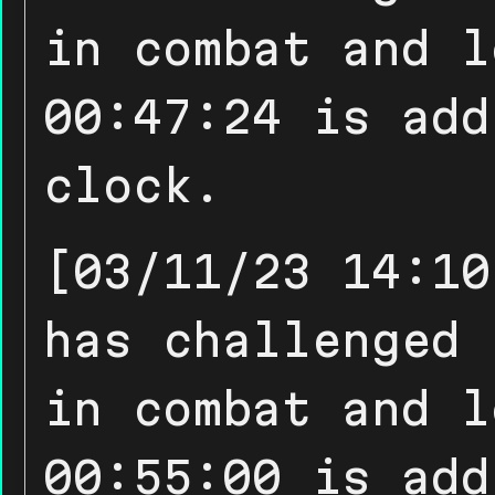
in combat and l
00:47:24 is add
clock.
[03/11/23 14:10
has challenged 
in combat and l
00:55:00 is add