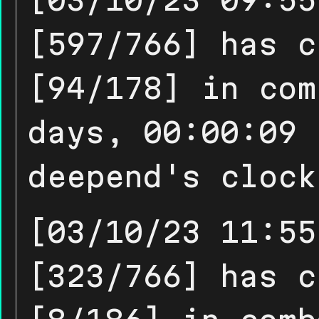
[597/766] has c
[94/178] in com
days, 00:00:09 
deepend's clock
[03/10/23 11:55
[323/766] has c