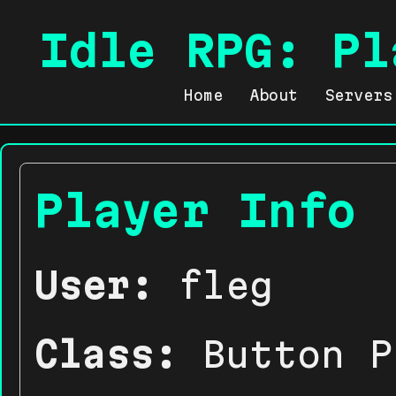
Idle RPG: Pl
Home
About
Servers
Player Info
User:
fleg
Class:
Button P