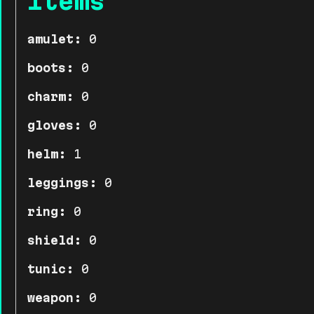
Items
amulet:
0
boots:
0
charm:
0
gloves:
0
helm:
1
leggings:
0
ring:
0
shield:
0
tunic:
0
weapon:
0