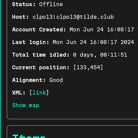
Status:
Offline
Host:
clpo13!clpo13@tilde.club
Account Created:
Mon Jun 24 16:08:17 
Last login:
Mon Jun 24 16:08:17 2024
Total time idled:
0 days, 00:11:51
Current position:
[133,454]
Alignment:
Good
XML:
[
link
]
Show map