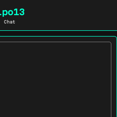
lpo13
Chat