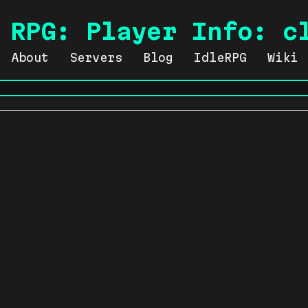
 RPG: Player Info: c
About
Servers
Blog
IdleRPG
Wiki