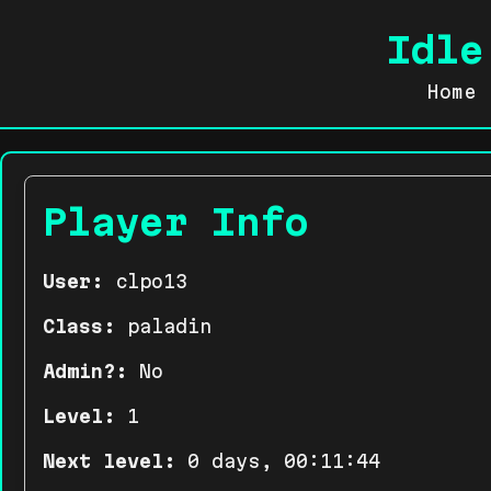
Idle
Home
Player Info
User:
clpo13
Class:
paladin
Admin?:
No
Level:
1
Next level:
0 days, 00:11:44