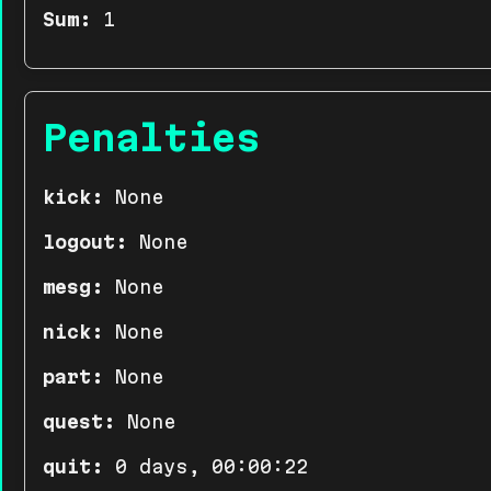
Sum:
1
Penalties
kick:
None
logout:
None
mesg:
None
nick:
None
part:
None
quest:
None
quit:
0 days, 00:00:22